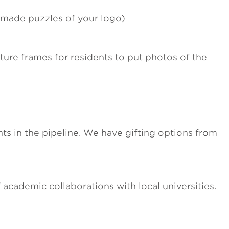
m-made puzzles of your logo)
ture frames for residents to put photos of the
s in the pipeline. We have gifting options from
 academic collaborations with local universities.