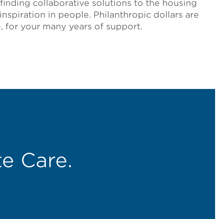
finding collaborative solutions to the housing
 inspiration in people. Philanthropic dollars are
, for your many years of support.
e Care.