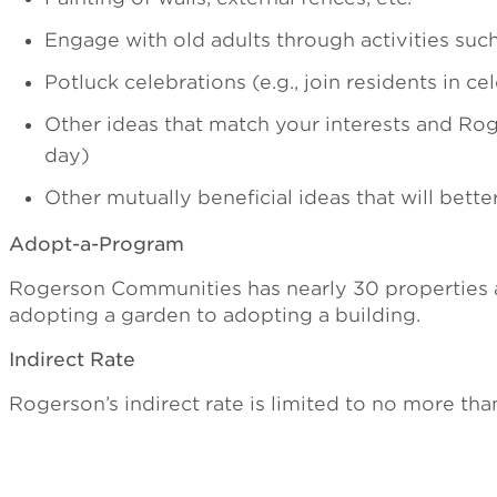
Engage with old adults through activities suc
Potluck celebrations (e.g., join residents in ce
Other ideas that match your interests and Rog
day)
Other mutually beneficial ideas that will bette
Adopt-a-Program
Rogerson Communities has nearly 30 properties an
adopting a garden to adopting a building.
Indirect Rate
Rogerson’s indirect rate is limited to no more tha