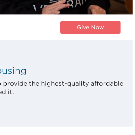
Give Now
ousing
 provide the highest-quality affordable
d it.