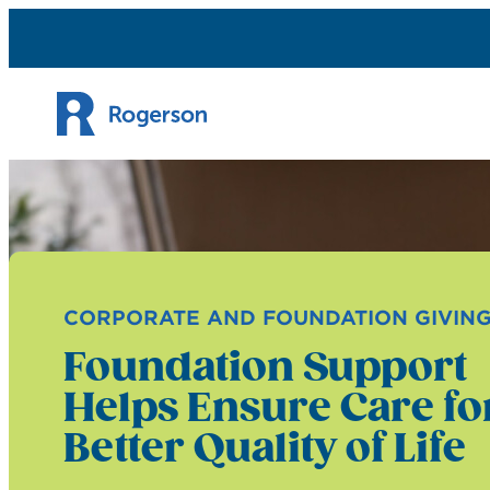
Skip to content
CORPORATE AND FOUNDATION GIVIN
Foundation Support
Helps Ensure Care fo
Better Quality of Life