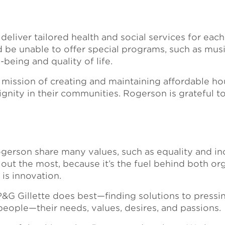
eliver tailored health and social services for each
e unable to offer special programs, such as music
l-being and quality of life.
mission of creating and maintaining affordable hou
 dignity in their communities. Rogerson is grateful 
gerson share many values, such as equality and inc
out the most, because it’s the fuel behind both org
is innovation.
P&G Gillette does best—finding solutions to pressin
 people—their needs, values, desires, and passions.