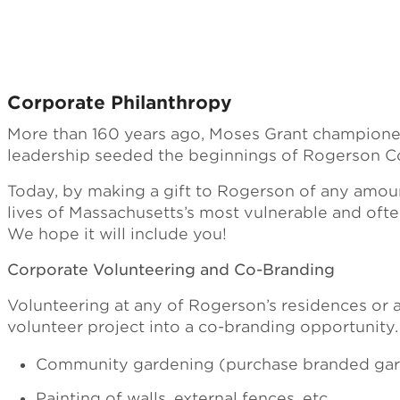
Corporate Philanthropy
More than 160 years ago, Moses Grant championed t
leadership seeded the beginnings of Rogerson C
Today, by making a gift to Rogerson of any amount
lives of Massachusetts’s most vulnerable and ofte
We hope it will include you!
Corporate Volunteering and Co-Branding
Volunteering at any of Rogerson’s residences or a
volunteer project into a co-branding opportunity
Community gardening (purchase branded garde
Painting of walls, external fences, etc.