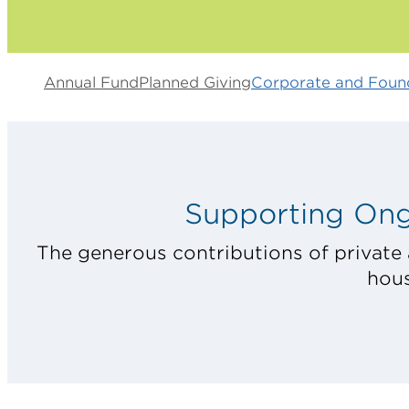
Annual Fund
Planned Giving
Corporate and Found
Supporting Ong
The generous contributions of private 
hous