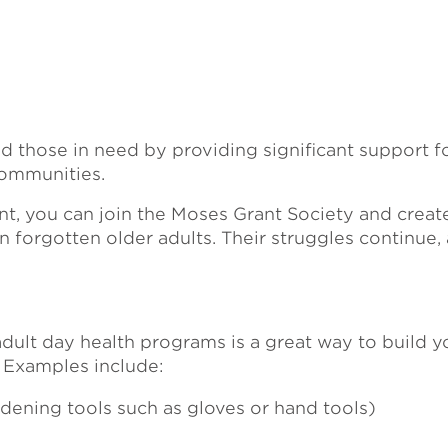
hose in need by providing significant support for
ommunities.
, you can join the Moses Grant Society and create
n forgotten older adults. Their struggles continue,
dult day health programs is a great way to build y
. Examples include:
ning tools such as gloves or hand tools)