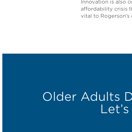
Innovation is also 
affordability crisis
vital to Rogerson’s
Older Adults 
Let’s