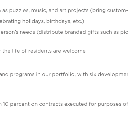
h as puzzles, music, and art projects (bring custo
lebrating holidays, birthdays, etc.)
erson’s needs (distribute branded gifts such as pic
r the life of residents are welcome
d programs in our portfolio, with six development
n 10 percent on contracts executed for purposes of