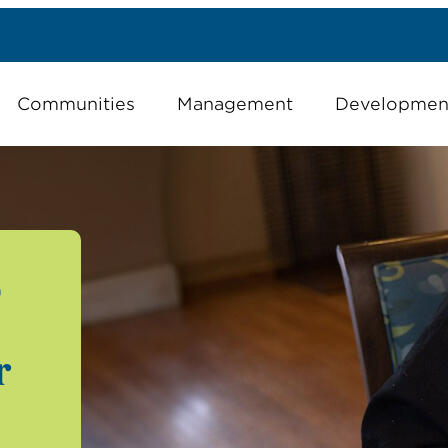
Communities
Management
Developmen
G
r