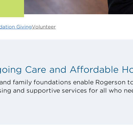
ation Giving
Volunteer
oing Care and Affordable H
and family foundations enable Rogerson to
ing and supportive services for all who nee