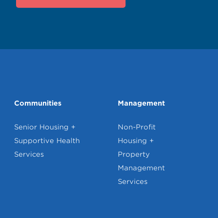
Communities
Management
Senior Housing +
Non-Profit
Supportive Health
Housing +
Services
Property
Management
Services