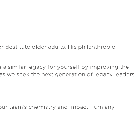
 destitute older adults. His philanthropic
 a similar legacy for yourself by improving the
 as we seek the next generation of legacy leaders.
our team’s chemistry and impact. Turn any