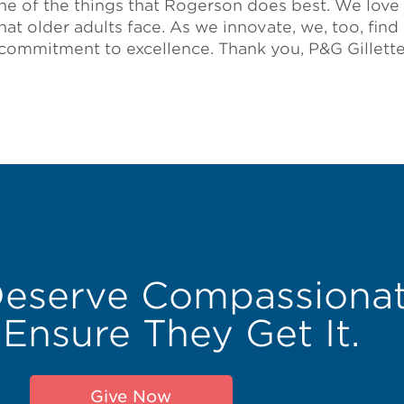
one of the things that Rogerson does best. We love 
 that older adults face. As we innovate, we, too, find
 commitment to excellence. Thank you, P&G Gillette
Deserve Compassionat
 Ensure They Get It.
Give Now