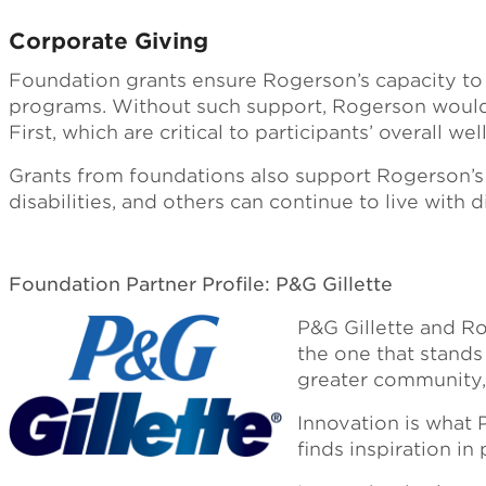
Corporate Giving
Foundation grants ensure Rogerson’s capacity to d
programs. Without such support, Rogerson would b
First, which are critical to participants’ overall wel
Grants from foundations also support Rogerson’s 
disabilities, and others can continue to live with
Foundation Partner Profile: P&G Gillette
P&G Gillette and Ro
the one that stands 
greater community, 
Innovation is what 
finds inspiration in