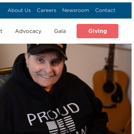
About Us
Careers
Newsroom
Contact
Giving
t
Advocacy
Gala