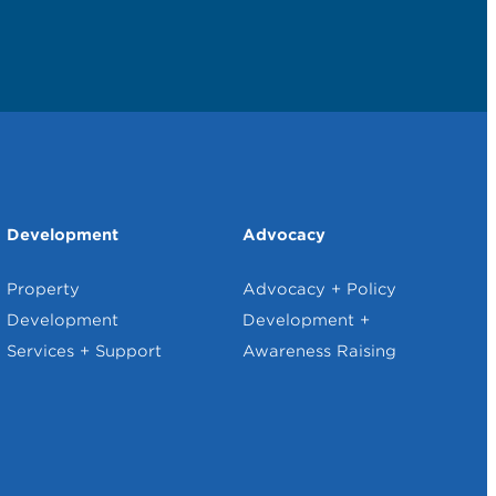
Development
Advocacy
Property
Advocacy + Policy
Development
Development +
Services + Support
Awareness Raising