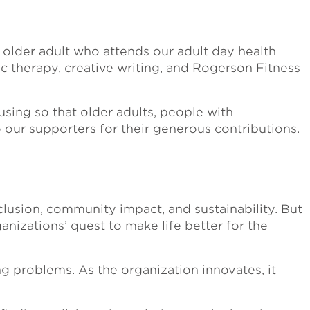
 older adult who attends our adult day health
 therapy, creative writing, and Rogerson Fitness
sing so that older adults, people with
to our supporters for their generous contributions.
lusion, community impact, and sustainability. But
anizations’ quest to make life better for the
g problems. As the organization innovates, it