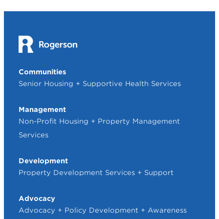
Communities
Senior Housing + Supportive Health Services
Management
Non-Profit Housing + Property Management
Services
Development
Property Development Services + Support
Advocacy
Advocacy + Policy Development + Awareness