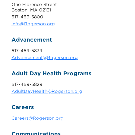
One Florence Street
Boston, MA 02131
617-469-5800
Info@Rogerson.org
Advancement
617-469-5839
Advancement@Rogerson.org
Adult Day Health Programs
617-469-5829
AdultDayHealth@Rogerson.org
Careers
Careers@Rogerson.org
Communications