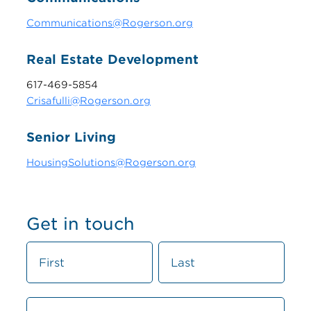
Communications@Rogerson.org
Real Estate Development
617-469-5854
Crisafulli@Rogerson.org
Senior Living
HousingSolutions@Rogerson.org
Get in touch
C
N
N
o
a
a
n
m
m
t
e
e