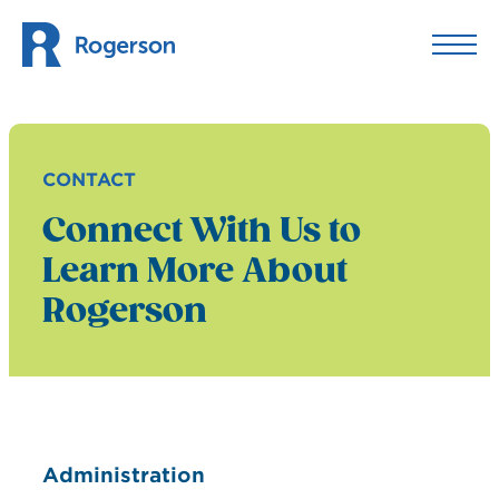
Skip to content
CONTACT
Connect With Us to
Learn More About
Rogerson
Administration