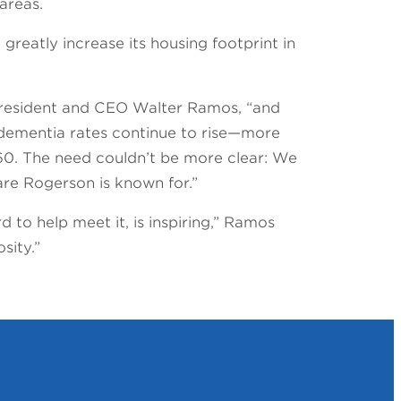
 areas.
greatly increase its housing footprint in
 President and CEO Walter Ramos, “and
, dementia rates continue to rise—more
60. The need couldn’t be more clear: We
re Rogerson is known for.”
 to help meet it, is inspiring,” Ramos
sity.”