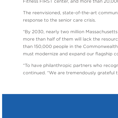
Fitness FIRST center, and more than 20,000
The reenvisioned, state-of-the-art community
response to the senior care crisis.
“By 2030, nearly two million Massachusetts
more than half of them will lack the resou
than 150,000 people in the Commonwealth s
must modernize and expand our flagship co
“To have philanthropic partners who recogni
continued. “We are tremendously grateful to