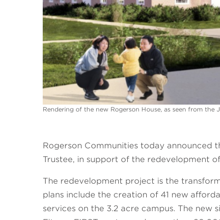
Rendering of the new Rogerson House, as seen from the 
Rogerson Communities today announced the 
Trustee, in support of the redevelopment 
The redevelopment project is the transfor
plans include the creation of 41 new afford
services on the 3.2 acre campus. The new si