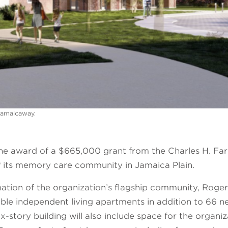
Jamaicaway.
award of a $665,000 grant from the Charles H. Farns
of its memory care community in Jamaica Plain.
mation of the organization’s flagship community, Rog
able independent living apartments in addition to 66 
x-story building will also include space for the organ