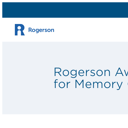
Skip to content
Rogerson Awa
for Memory