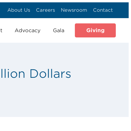
About Us
Careers
Newsroom
Contact
Giving
t
Advocacy
Gala
lion Dollars