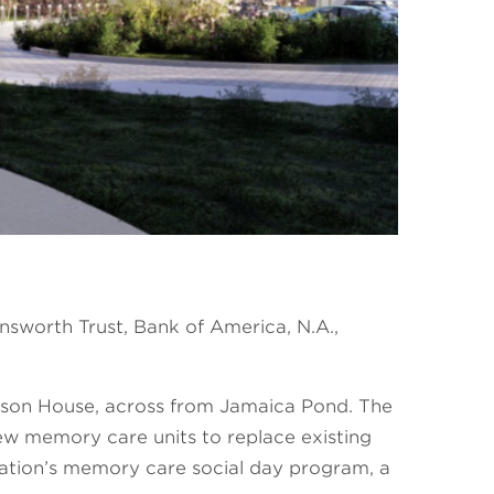
worth Trust, Bank of America, N.A.,
erson House, across from Jamaica Pond. The
new memory care units to replace existing
ization’s memory care social day program, a