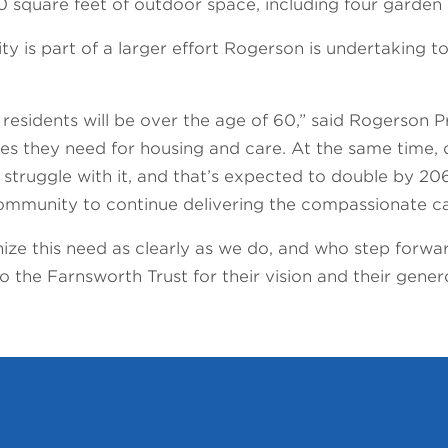
 square feet of outdoor space, including four garden
 is part of a larger effort Rogerson is undertaking to 
 residents will be over the age of 60,” said Rogerson
rces they need for housing and care. At the same time
truggle with it, and that’s expected to double by 20
mmunity to continue delivering the compassionate ca
ze this need as clearly as we do, and who step forward
 the Farnsworth Trust for their vision and their genero