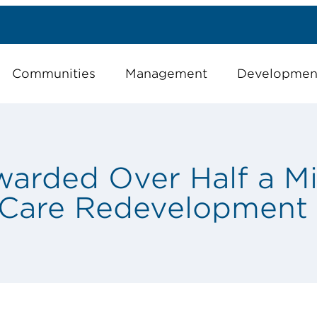
Communities
Management
Developmen
rded Over Half a Mil
 Care Redevelopment