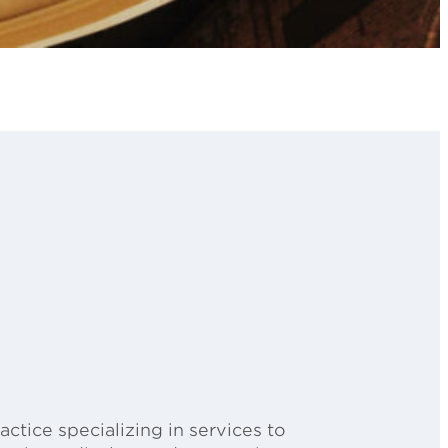
ctice specializing in services to