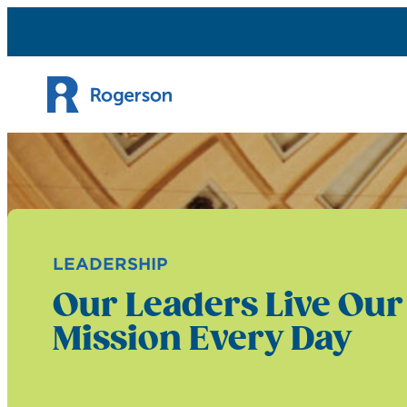
Skip to content
LEADERSHIP
Our Leaders Live Our
Mission Every Day