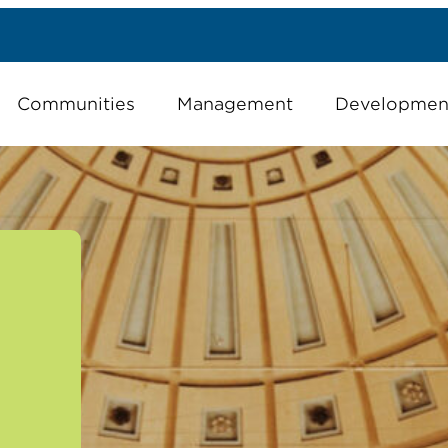
Communities
Management
Developmen