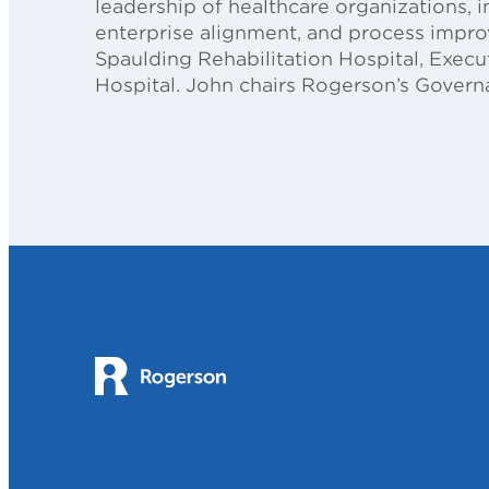
leadership of healthcare organizations, 
enterprise alignment, and process improve
Spaulding Rehabilitation Hospital, Exec
Hospital. John chairs Rogerson’s Gover