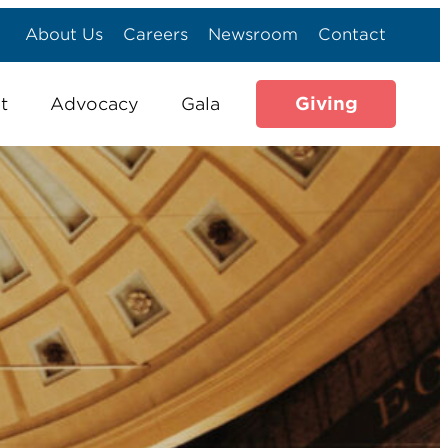
About Us
Careers
Newsroom
Contact
Giving
t
Advocacy
Gala