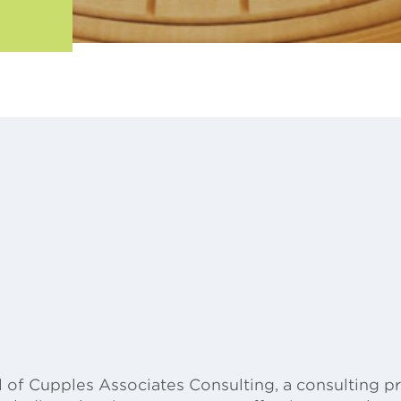
 of Cupples Associates Consulting, a consulting pra