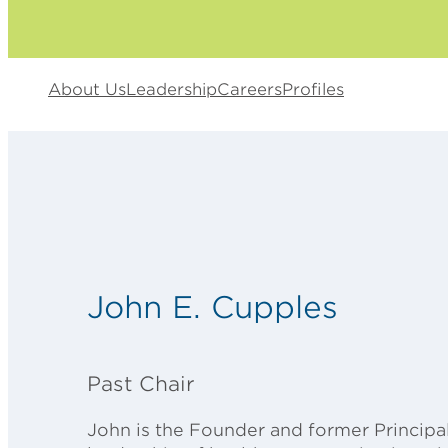
About Us
Leadership
Careers
Profiles
John E. Cupples
Past Chair
John is the Founder and former Principal