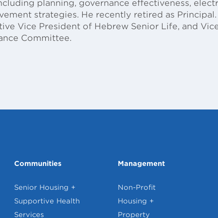
including planning, governance effectiveness, elect
ment strategies. He recently retired as Principal. 
utive Vice President of Hebrew Senior Life, and V
nance Committee.
Communities
Management
Senior Housing +
Non-Profit
Supportive Health
Housing +
Services
Property