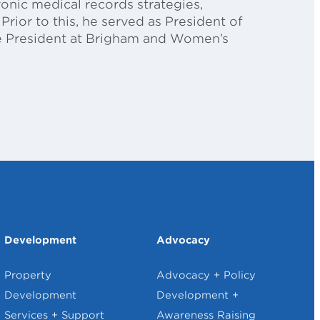
ronic medical records strategies,
Prior to this, he served as President of
ice President at Brigham and Women’s
Development
Advocacy
Property
Advocacy + Policy
Development
Development +
Services + Support
Awareness Raising