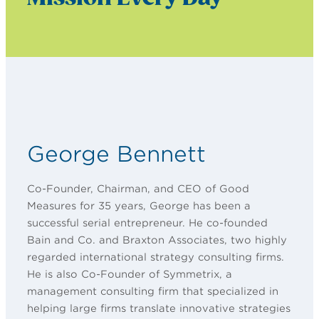
George Bennett
Co-Founder, Chairman, and CEO of Good
Measures for 35 years, George has been a
successful serial entrepreneur. He co-founded
Bain and Co. and Braxton Associates, two highly
regarded international strategy consulting firms.
He is also Co-Founder of Symmetrix, a
management consulting firm that specialized in
helping large firms translate innovative strategies