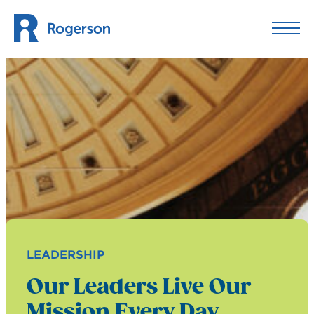
Skip to content
LEADERSHIP
Our Leaders Live Our
Mission Every Day