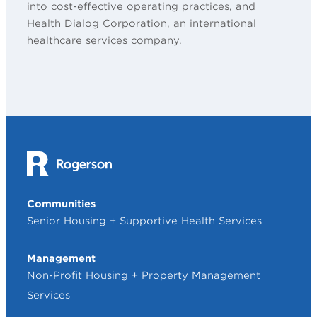
into cost-effective operating practices, and
Health Dialog Corporation, an international
healthcare services company.
Communities
Senior Housing + Supportive Health Services
Management
Non-Profit Housing + Property Management
Services