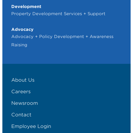
Development
Property Development Services + Support
Advocacy
Advocacy + Policy Development + Awareness
Raising
About Us
Careers
Newsroom
Contact
Employee Login